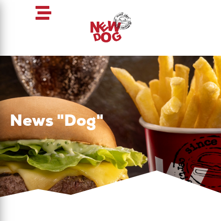
News "Dog"