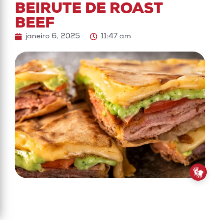
BEIRUTE DE ROAST
BEEF
janeiro 6, 2025
11:47 am