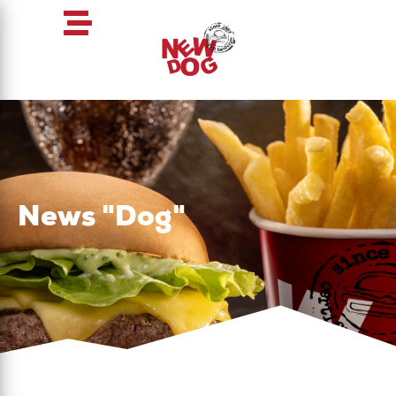
News "Dog"