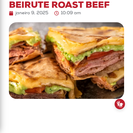
BEIRUTE ROAST BEEF
janeiro 9, 2025
10:09 am